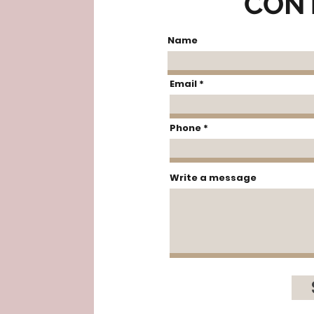
CON
Name
Email
Phone
Write a message