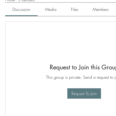
Discussion
Media
Files
Members
Request to Join this Gro
This group is private. Send a request to j
Request To Join