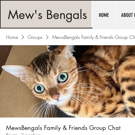
Mew's Bengals
HOME
ABOUT 
Home
Groups
MewsBengals Family & Friends Group Ch
MewsBengals Family & Friends Group Chat
Private
·
3 members