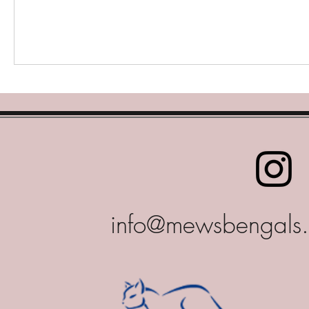
info@mewsbengals