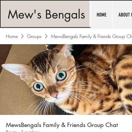
Mew's Bengals
HOME
ABOUT 
Home
Groups
MewsBengals Family & Friends Group Ch
MewsBengals Family & Friends Group Chat
Private
·
3 members