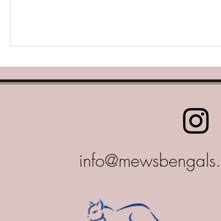
info@mewsbengals