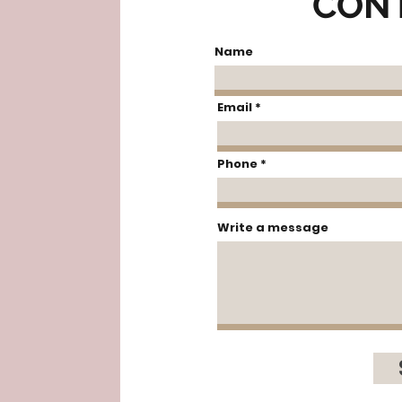
CON
Name
Email
Phone
Write a message