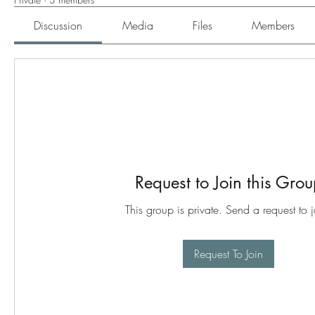
Discussion
Media
Files
Members
Request to Join this Gro
This group is private. Send a request to j
Request To Join